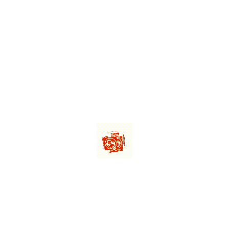
1X10
Mordi
10
Mord