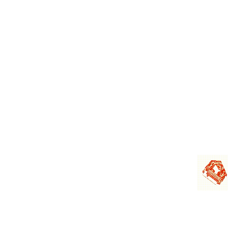
Sector 18, Gurugram
Haryana-122 015
0124-4406710
cs@jagsonpal.com
MCS Share Transfer
F-65, 1st Floor, Okhla Industrial
Area Phase - I,
New Delhi - 110 020
011-4140 6149
admin@mcsregistrars.com
www.mcsregistrars.com
Copyright © 2024 Jagsonpal. All Rights Reserved
Global
Privacy and Cookie Notice
|
Disclaimer
|
Pharmacovigilance