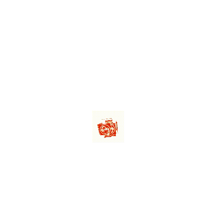
ML
KINDER
KINDE