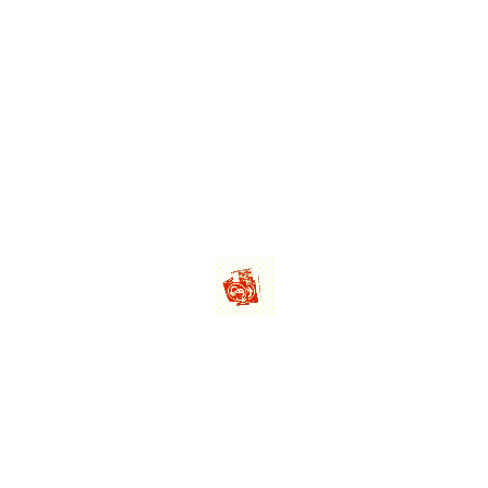
 60ML
LEMOC
60ML
LEMO